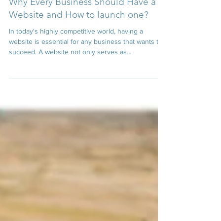
Dec 22, 2022
4 min read
Why Every Business Should Have a
Website and How to launch one?
In today's highly competitive world, having a
website is essential for any business that wants to
succeed. A website not only serves as...