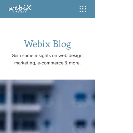
Webix Blog
Gain some insights on web design,
marketing, e-commerce & more.