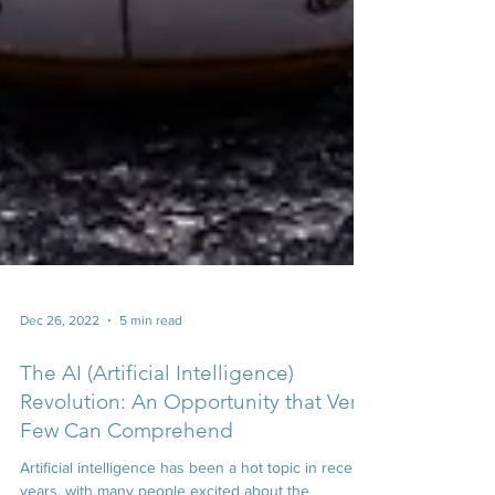
Dec 26, 2022
5 min read
The AI (Artificial Intelligence)
Revolution: An Opportunity that Very
Few Can Comprehend