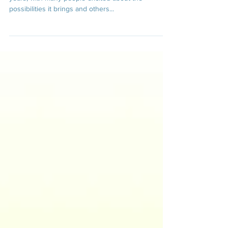
Artificial intelligence has been a hot topic in recent
years, with many people excited about the
possibilities it brings and others...