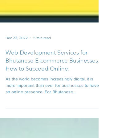
Dec 23, 2022
5 min read
Web Development Services for
Bhutanese E-commerce Businesses:
How to Succeed Online.
As the world becomes increasingly digital, it is
more important than ever for businesses to have
an online presence. For Bhutanese...